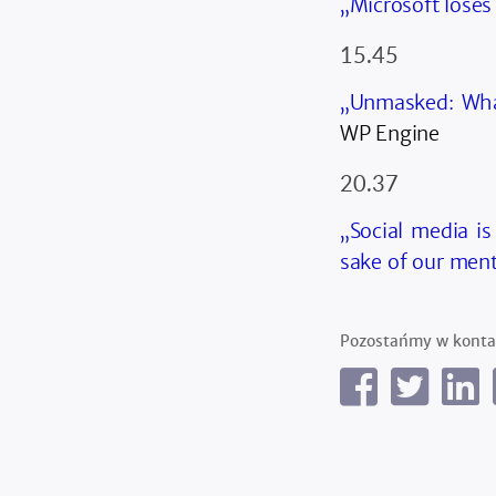
„Microsoft loses
15.45
„Unmasked: Wha
WP Engine
20.37
„Social media is
sake of our ment
Pozostańmy w konta