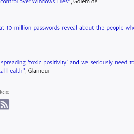
 control over Windows Tiles”
, Golem.de
t 10 million passwords reveal about the people w
 spreading ’toxic positivity’ and we seriously need to
al health”
, Glamour
kcie: