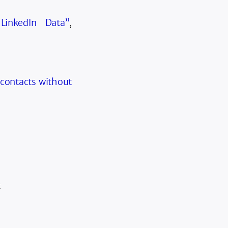
LinkedIn Data”
,
 contacts without
t