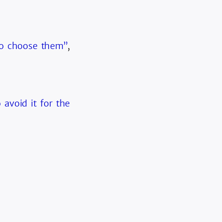
ho choose them”
,
 avoid it for the