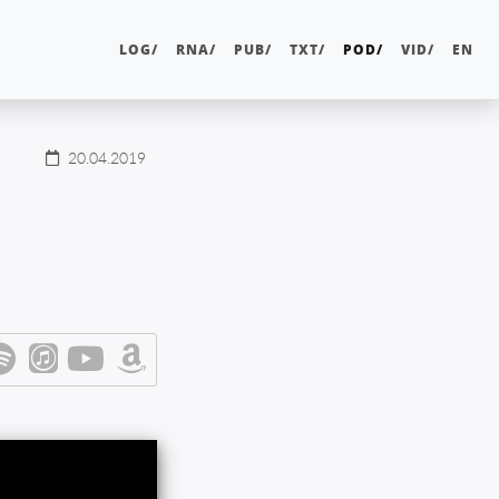
LOG/
RNA/
PUB/
TXT/
POD/
VID/
EN
20.04.2019