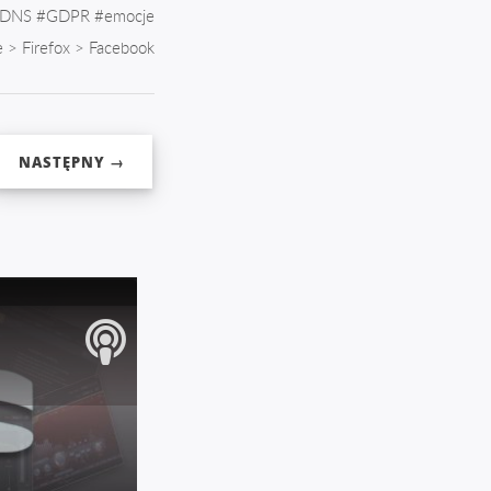
DNS
#
GDPR
#
emocje
e
>
Firefox
>
Facebook
NASTĘPNY →