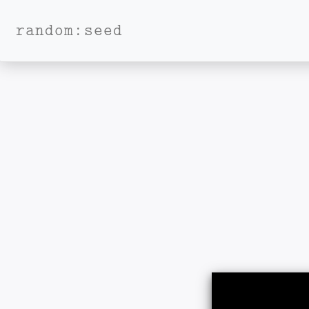
random:seed