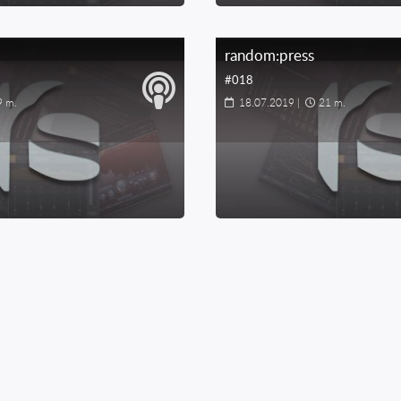
random:press
#018
9 m.
18.07.2019
|
21 m.