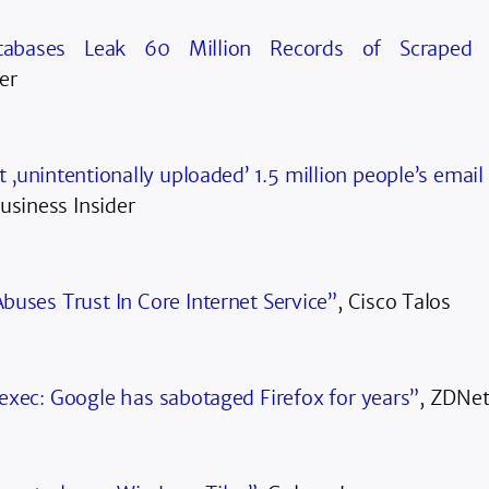
tabases Leak 60 Million Records of Scraped 
er
t ‚unintentionally uploaded’ 1.5 million people’s email
Business Insider
buses Trust In Core Internet Service”
, Cisco Talos
exec: Google has sabotaged Firefox for years”
, ZDNe