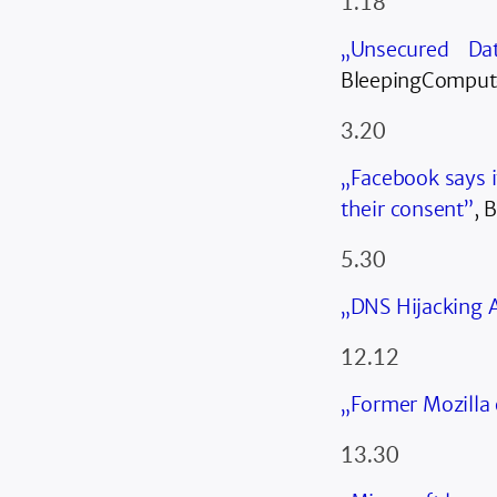
1.18
„Unsecured Da
BleepingComput
3.20
„Facebook says i
their consent”
, 
5.30
„DNS Hijacking A
12.12
„Former Mozilla 
13.30