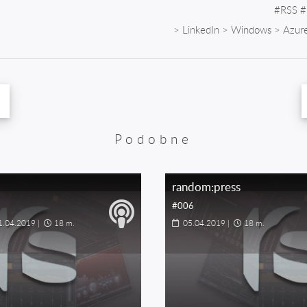
#
RSS
#
>
LinkedIn
>
Windows
>
Azur
Podobne
random:press
#006
1.04.2019
|
18 m.
05.04.2019
|
18 m.