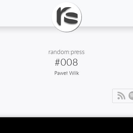
random:press
#008
Paweł Wilk