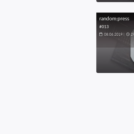
random:press
#013
08.06.2019
|
2