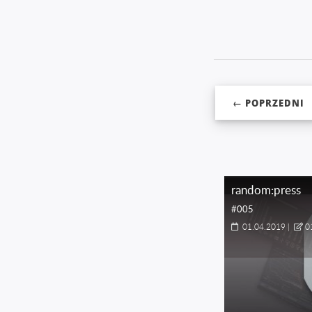
← POPRZEDNI
random:press
#005
01.04.2019
|
0