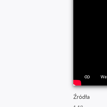
Źródła